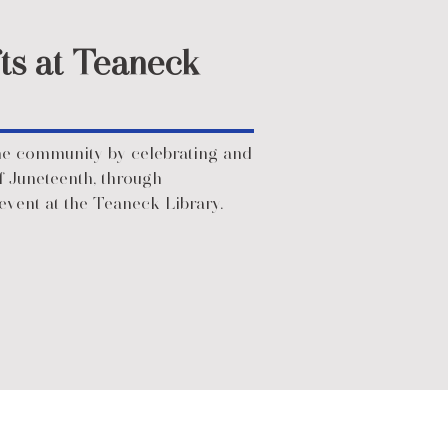
ts at Teaneck
he community by celebrating and
f Juneteenth, through
event at the Teaneck Library.