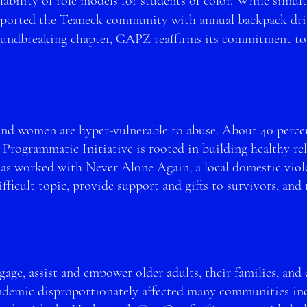
ability of role models for students of color. While s
imult
orted the Teaneck community with annual backpack drive
roundbreaking chapter, GA
PZ reaffirms its commitment to
and women are hyper-vulnerable to abuse. About 40 percen
 Programmatic Initiative is rooted in building healthy re
 worked with Never Alone Again, a local domestic violen
ifficult topic, provide support and gifts to survivors, and
ngage, assist and empower older adults
, their families, and
demic disproportionately affected many communities incl