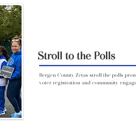
Stroll to the Polls
Bergen County Zetas stroll the polls pro
voter registration and community engagem