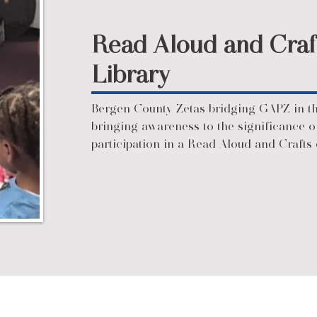
Read Aloud and Craf
Library
Bergen County Zetas bridging GAPZ in t
bringing awareness to the significance o
participation in a Read Aloud and Crafts 