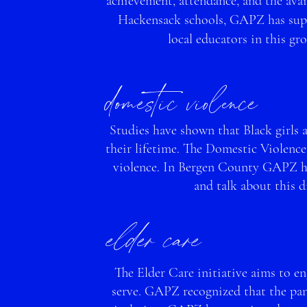
achievement, attendance, and the avail
Hackensack schools, GAPZ has supp
lo
cal educators in this g
domestic viole
nce
Studies have shown that Black girls 
their lifetime. The Domestic Violence
violence. In Bergen County GAPZ has
and talk about this d
elder car
e
The Elder Care initiative aims to e
serve. GAPZ recognized that the pan