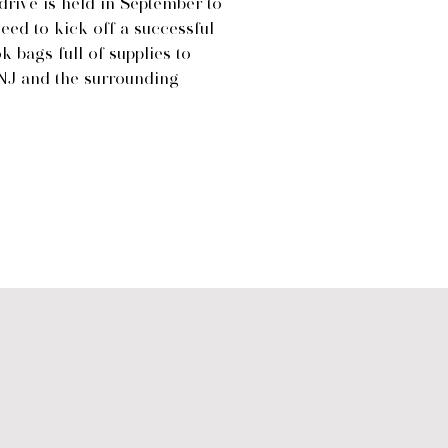
rive is held in September to
need to kick off a successful
 bags full of supplies to
NJ and the surrounding