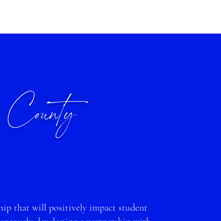
 County
ip that will positively impact st
udent