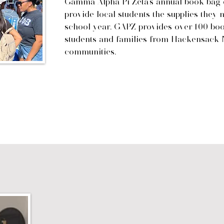
Gamma Alpha Pi Zeta's annual book bag d
provide local students the supplies they 
school year. GAPZ provides over 100 book
students and families from Hackensack 
communities.