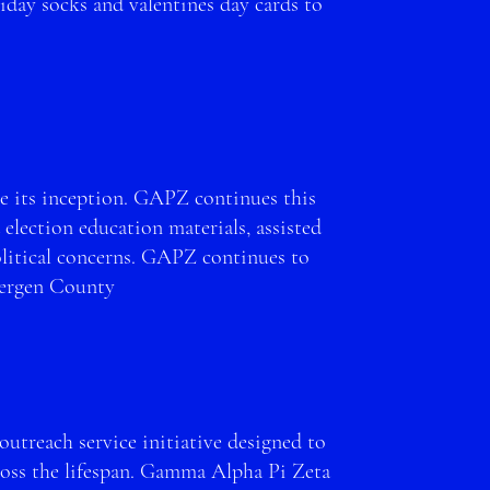
day socks and valentines day cards to
s.
nce its inception. GAPZ continues this
 election education materials, assisted
olitical concerns. GAPZ continues to
Bergen County
outreach service initiative designed to
ross the lifespan. Gamma Alpha Pi Zeta