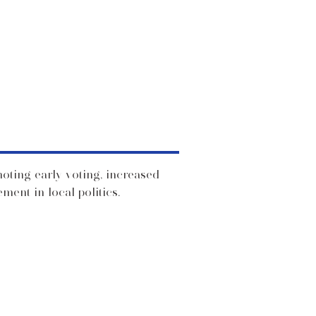
moting early voting, increased
ent in local politics.