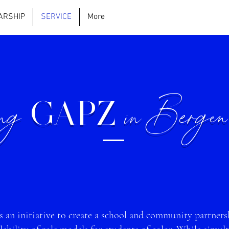
ARSHIP
SERVICE
More
ing
in Bergen
GAPZ
 an initia
tive to create a school and community partnersh