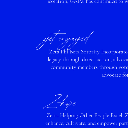
isolation, GAPZ has continued to wo
get engage
d
Zeta Phi Beta Sorority Incorporated
legacy through direct action, advoc
community members throu
gh vote
advocate fo
Z-ho
pe
Zetas Helping Other People Excel, 
enhance, cultivate, and empower part