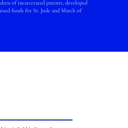
dren of incarcerated parents, developed
sed funds for St. Jude and
March of