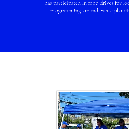
has participated in food drives for l
oc
programming around estate planni