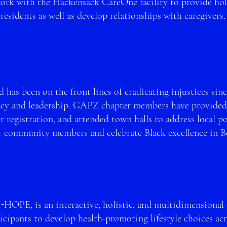
rk with the Hackensack CareOne facility to provide holi
residents as well as develop relationships with caregiver
 has been on the front lines of eradicating injustices si
acy and leade
rship. GAPZ chapter members have provide
d
r registration, and attended town halls to address lo
cal p
r community members and celebrate Black excellence in 
Z-HOPE, is an intera
ctive, holistic, and multidimensional 
icipants to develop health-promoting lifestyle choices
ac