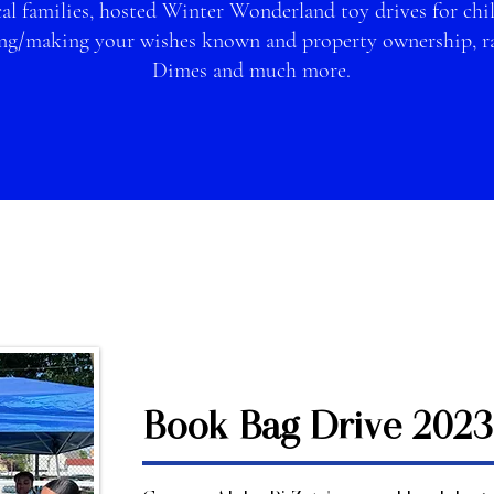
al families, hosted Winter Wonderland toy drives for chil
ng/making your wishes known and property ownership, rai
Dimes and much more.
Book Bag Drive 2023