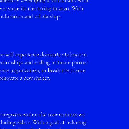
aneously dev
eloping a partnership with
s since its chartering in 2020. W
ith
 education and scholarship.
t will experience domestic violence in
lationships and ending intimate partner
ce organization, to break the silence
 renovate a new shelter.
 caregivers within the
communities we
uding elders. With a goal of reducing