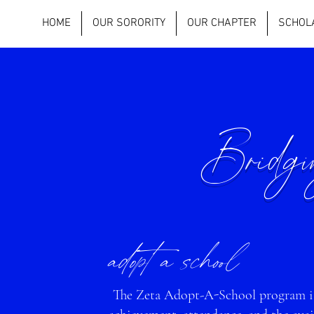
HOME
OUR SORORITY
OUR CHAPTER
SCHOL
Bridg
adopt a school
The Zeta Adopt-A-School program is