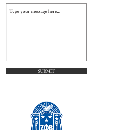
SUBMIT