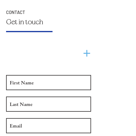
CONTACT
Get in touch