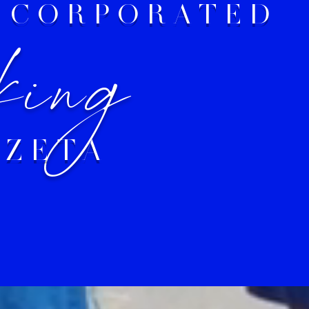
INCORPORATED
king
 ZETA