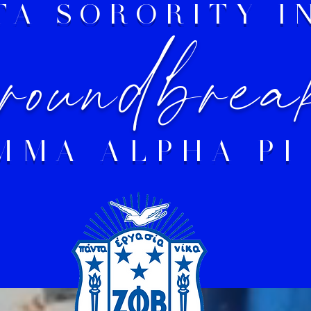
ETA SORORITY 
oundbrea
MMA ALPHA PI