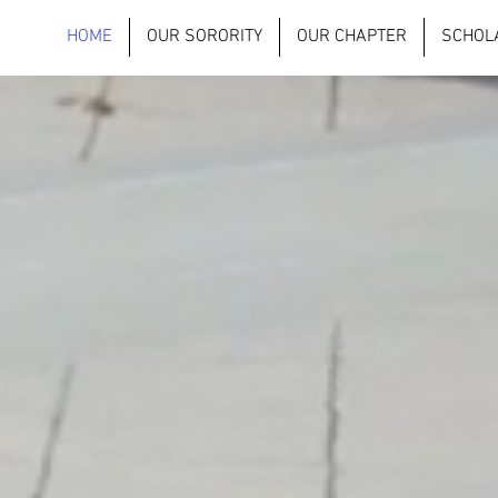
HOME
OUR SORORITY
OUR CHAPTER
SCHOL