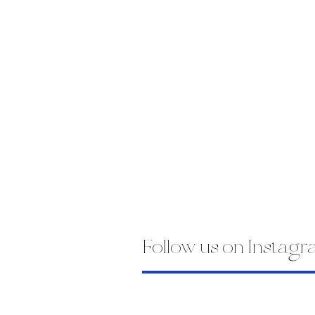
Follow us on Instag