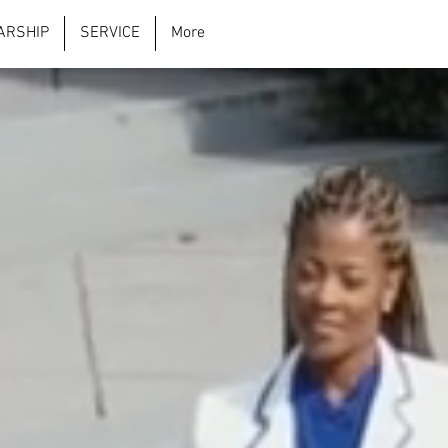
ARSHIP
SERVICE
More