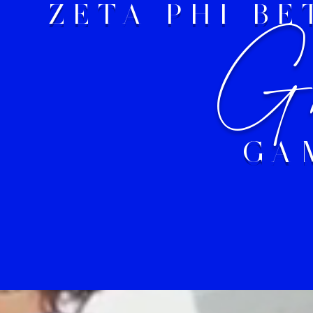
ZETA PHI B
Gr
GA